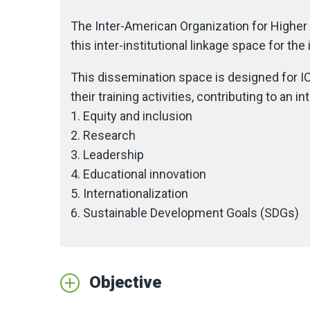
The Inter-American Organization for Higher 
this inter-institutional linkage space for t
This dissemination space is designed for IO
their training activities, contributing to an 
1. Equity and inclusion
2. Research
3. Leadership
4. Educational innovation
5. Internationalization
6. Sustainable Development Goals (SDGs)
Objective