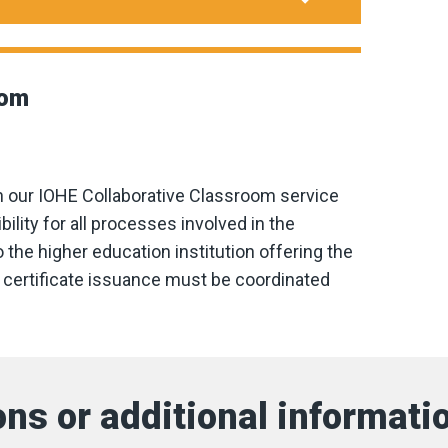
oom
h our IOHE Collaborative Classroom service
ity for all processes involved in the
 the higher education institution offering the
nd certificate issuance must be coordinated
ns or additional informati