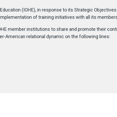
Education (IOHE), in response to its Strategic Objective
he implementation of training initiatives with all its memb
HE member institutions to share and promote their contin
inter-American relational dynamic on the following lines: