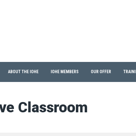
ABOUT THE IOHE
IOHE MEMBERS
OUR OFFER
TRAIN
ive Classroom