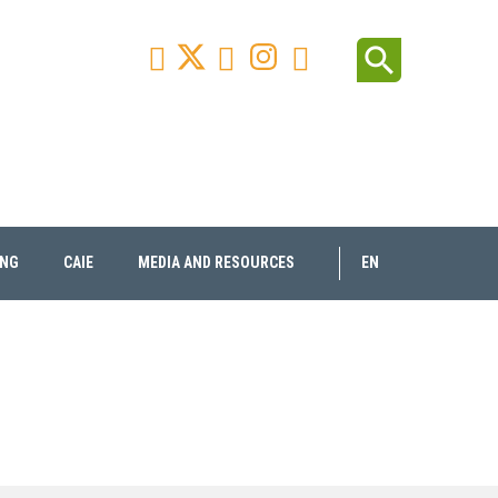
Facebook
Youtube
Instagram
Linkedin
search



ING
CAIE
MEDIA AND RESOURCES
EN