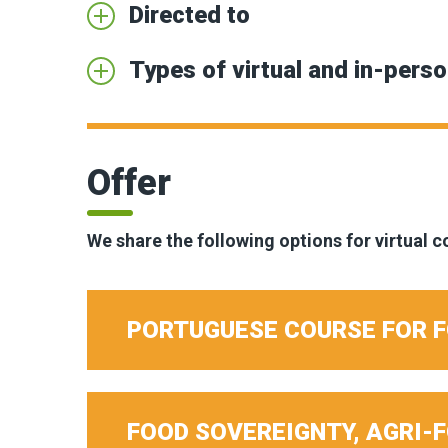
Directed to
Types of virtual and in-perso
Offer
We share the following options for virtual 
PORTUGUESE COURSE FOR 
FOOD SOVEREIGNTY, AGRI-