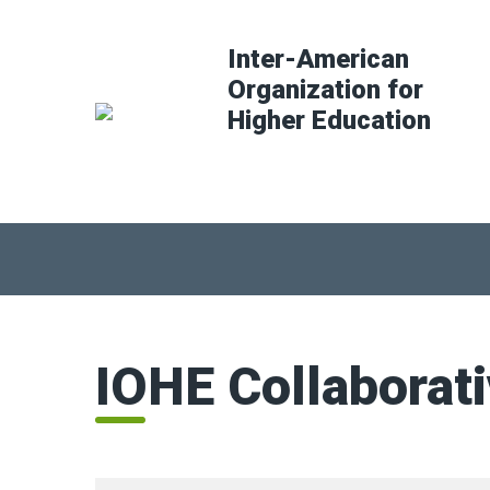
Inter-American
Organization for
Higher Education
IOHE Collaborat