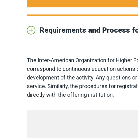
Requirements and Process fo
The Inter-American Organization for Higher E
correspond to continuous education actions o
development of the activity. Any questions or 
service. Similarly, the procedures for regist
directly with the offering institution.