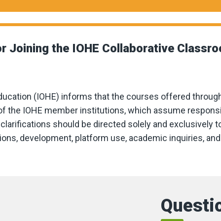
r Joining the IOHE Collaborative Classr
ducation (IOHE) informs that the courses offered throug
f the IOHE member institutions, which assume responsibil
clarifications should be directed solely and exclusively to
rations, development, platform use, academic inquiries, a
Questio