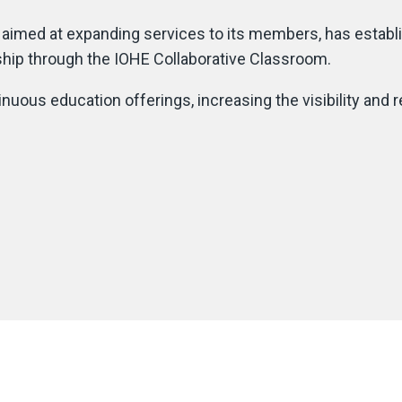
s aimed at expanding services to its members, has establ
ership through the IOHE Collaborative Classroom.
uous education offerings, increasing the visibility and 