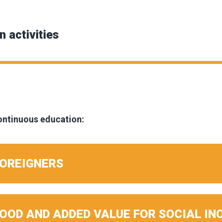
n activities
continuous education:
FOREIGNERS
FOOD AND ADDED VALUE FOR SOCIAL IN