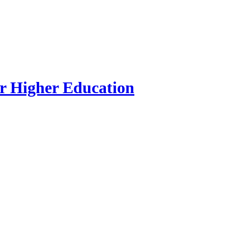
r Higher Education