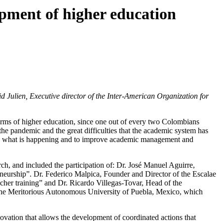
pment of higher education
 Julien, Executive director of the Inter-American Organization for
erms of higher education, since one out of every two Colombians
 the pandemic and the great difficulties that the academic system has
in to what is happening and to improve academic management and
rch, and included the participation of: Dr. José Manuel Aguirre,
eurship”. Dr. Federico Malpica, Founder and Director of the Escalae
cher training” and Dr. Ricardo Villegas-Tovar, Head of the
f the Meritorious Autonomous University of Puebla, Mexico, which
vation that allows the development of coordinated actions that