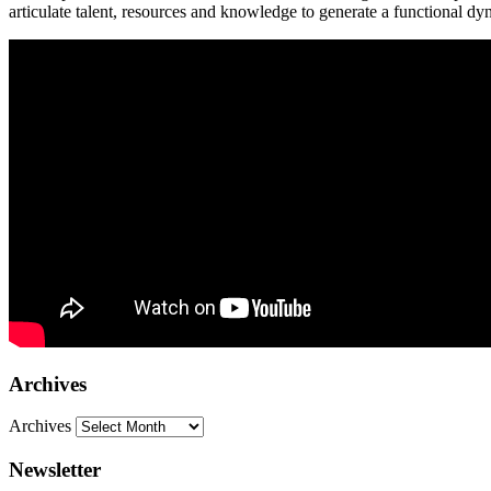
articulate talent, resources and knowledge to generate a functional dy
Archives
Archives
Newsletter