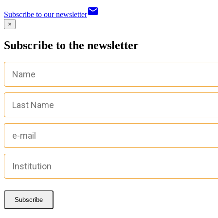
email
Subscribe to our newsletter
×
Subscribe to the newsletter
Subscribe