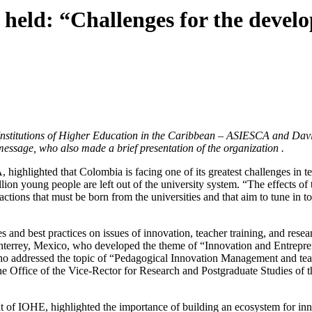
ld: “Challenges for the develo
Institutions of Higher Education in the Caribbean – ASIESCA and David
essage, who also made a brief presentation of the organization .
ighlighted that Colombia is facing one of its greatest challenges in t
llion young people are left out of the university system. “The effects of
e actions that must be born from the universities and that aim to tune 
s and best practices on issues of innovation, teacher training, and resea
terrey, Mexico, who developed the theme of “Innovation and Entrepren
, who addressed the topic of “Pedagogical Innovation Management and tea
the Office of the Vice-Rector for Research and Postgraduate Studies o
 of IOHE, highlighted the importance of building an ecosystem for inno