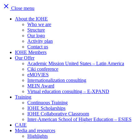
close
Close menu
About the IOHE
Who we are
Structure
Our logo
Activity plan
Contact us
IOHE Members
Our Offer
Academic Mission United States – Latin America
Ciki conference
eMOVIES
Internationalization consulting
MEIN Award
Virtual education consulting – E-XPAND
Training
Continuous Training
IOHE Scholarships
IOHE Collaborative Classroom
Inter-American School of Higher Education – ESIES
CAIE
Media and resources
Highlights