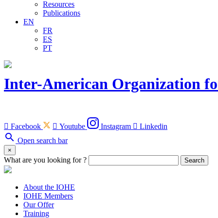
Resources
Publications
EN
FR
ES
PT
Inter-American Organization fo

Facebook

Youtube
Instagram

Linkedin
search
Open search bar
×
What are you looking for ?
Search
About the IOHE
IOHE Members
Our Offer
Training