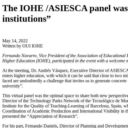
The IOHE /ASIESCA panel was he
institutions”
May 14, 2022
Written by
OUI IOHE
Fernando Navarro, Vice President of the Association of Educational 
Higher Education (IOHE), participated in the event with a welcome m
At the meeting, Dr. Andrés Vásquez, Executive Director of ASIESCA, h
enters higher education, with which it can be said that close to two mi
faced are undoubtedly a challenge that invites us to generate concret
university”.
This virtual panel was the optimal space to share both new perspective
Director of the Technology Parks Network of the Tecnológico de Mon
Institute for the Quality of Teaching-Learning of Barcelona, ​​Spain
Coordination of Academic Production and International Visibility in 
presented the “Appreciation of Research”.
For his part, Fernando Daniels, Director of Planning and Development