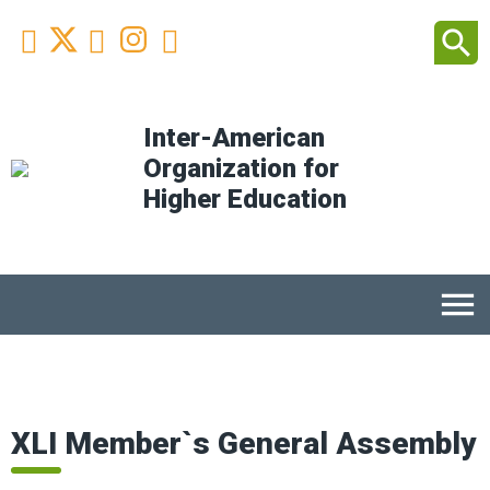
Facebook
Youtube
Instagram
Linkedin
search



Inter-American
Organization for
Higher Education
menu
XLI Member`s General Assembly