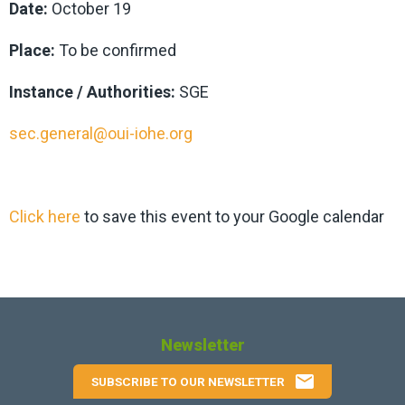
Date:
October 19
Place:
To be confirmed
Instance / Authorities:
SGE
sec.general@oui-iohe.org
Click here
to save this event to your Google calendar
Newsletter
email
SUBSCRIBE TO OUR NEWSLETTER