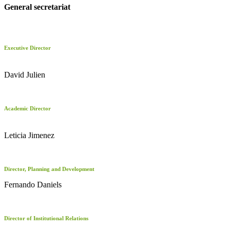
General secretariat
Executive Director
David Julien
Academic Director
Leticia Jimenez
Director, Planning and Development
Fernando Daniels
Director of Institutional Relations