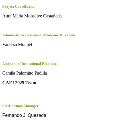
Project Coordinator
Aura María Monsalve Castañeda
Administrative Assistant, Academic Direction
Vanessa Montiel
Assistant of Institutional Relations
Camila Palomino Padilla
CAEI 2025 Team
CAIE Senior Manager
Fernando J. Quesada