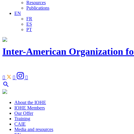
Resources
Publications
EN
FR
ES
PT
Inter-American Organization fo
Facebook
Youtube
Instagram
Linkedin



Open
search
search
bar
About the IOHE
IOHE Members
Our Offer
Training
CAIE
Media and resources