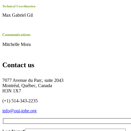
Technical Coordination
Max Gabriel Gil
Communications
Mitchelle Mora
Contact us
7077 Avenue du Parc, suite 2043
Montréal, Québec, Canada
H3N 1X7
(+1) 514-343-2235
info@oui-iohe.org