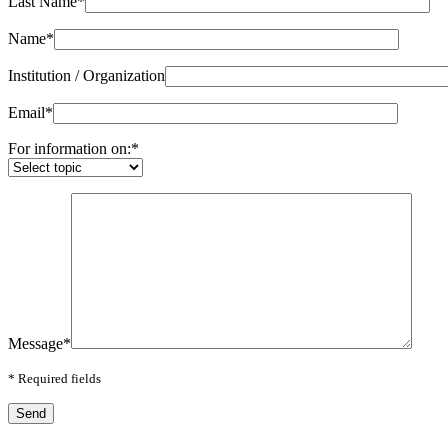
Last Name
*
Name
*
Institution / Organization
Email
*
For information on:
*
Message
*
*
Required fields
Send