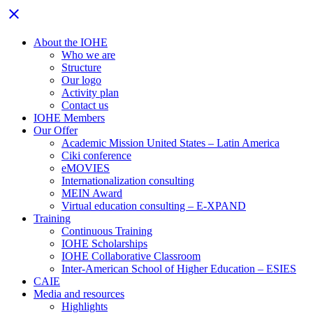
Close
close
menu
About the IOHE
Who we are
Structure
Our logo
Activity plan
Contact us
IOHE Members
Our Offer
Academic Mission United States – Latin America
Ciki conference
eMOVIES
Internationalization consulting
MEIN Award
Virtual education consulting – E-XPAND
Training
Continuous Training
IOHE Scholarships
IOHE Collaborative Classroom
Inter-American School of Higher Education – ESIES
CAIE
Media and resources
Highlights