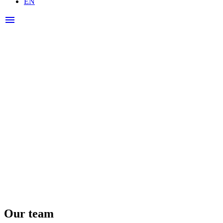
EN
Open
menu
menu
Our team