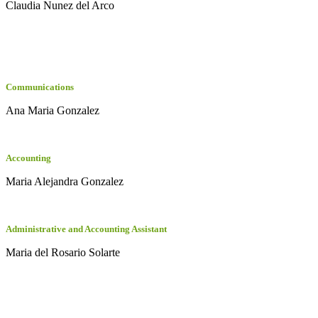
Claudia Nunez del Arco
Communications
Ana Maria Gonzalez
Accounting
Maria Alejandra Gonzalez
Administrative and Accounting Assistant
Maria del Rosario Solarte