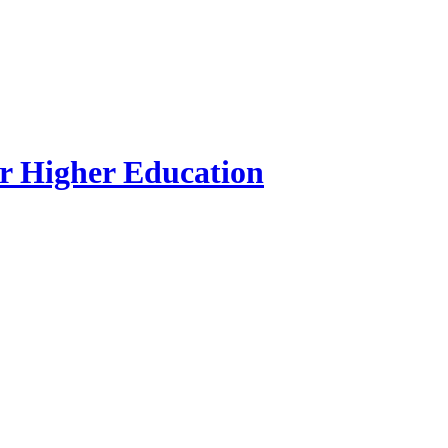
r Higher Education