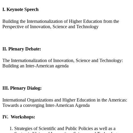
I. Keynote Speech
Building the Internationalization of Higher Education from the
Perspective of Innovation, Science and Technology
II. Plenary Debate:
The Internationalization of Innovation, Science and Technology:
Building an Inter-American agenda
III. Plenary Dialog:
International Organizations and Higher Education in the Americas:
Towards a converging Inter-American Agenda
IV. Workshops:
Strategies of Scientific and Public Policies as well as a