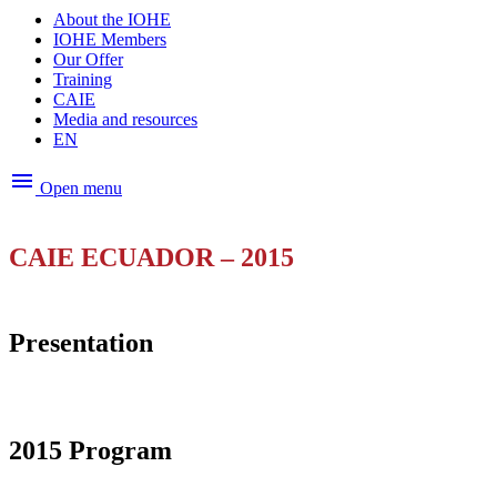
About the IOHE
IOHE Members
Our Offer
Training
CAIE
Media and resources
EN
menu
Open menu
CAIE ECUADOR – 2015
Presentation
2015 Program