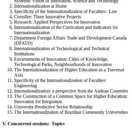
Systemic Vision of Innovation, Science and Technology
Internationalization at Home
Specificity of the Internationalization of Faculties: Law
Crossfire: Three Innovative Projects
Research: Applied Perspectives for Innovation
Internationalization of the Curriculum and Indicators for
Internationalization
Department Foreign Affairs Trade and Development Canada
(DFATD)
Internationalization of Technological and Technical
Institutions
Environments of Innovation: Cities of Knowledge,
Technological Parks, Neighbourhoods of Innovation
The Internationalization of Higher Education as a Traversal
Axis
Specificity of the Internationalization of Faculties:
Engineering
Internationalization: a perspective from the Andean Countries
The Construction of a Common Space for Higher Education:
Innovation for Integration
University-Productive Sector Relationship
The Internationalization of Brazilian Community Universities
V. Concurrent sessions: Topics