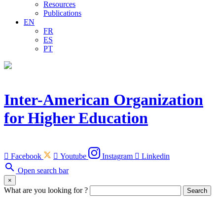
Resources
Publications
EN
FR
ES
PT
Inter-American Organization
for Higher Education

Facebook

Youtube
Instagram

Linkedin
search
Open search bar
×
What are you looking for ?
Search