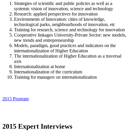
Strategies of scientific and public policies as well as a
systemic vision of innovation, science and technology
Research: applied perspectives for innovation
Environments of Innovation: cities of knowledge,
technological parks, neighbourhoods of innovation, etc
Training for research, science and technology for innovation
Cooperative linkages University-Private Sector: new models,
new trends and entrepreneurship
Models, paradigm, good practices and indicators on the
internationalization of Higher Education
The internationalization of Higher Education as a traversal
axis
Internationalization at home
Internationalization of the curriculum
Training for managers on internationalization
2015 Program
2015 Expert Interviews