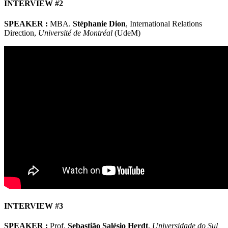
INTERVIEW #2
SPEAKER :
MBA.
Stéphanie Dion
, International Relations
Direction,
Université de Montréal
(UdeM)
INTERVIEW #3
SPEAKER :
Prof.
Sebastião Salésio Herdt
,
Universidade do Sul