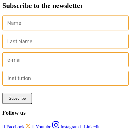
Subscribe to the newsletter
Subscribe
Follow us

Facebook

Youtube
Instagram

Linkedin