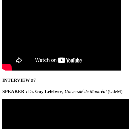
INTERVIEW #7
SPEAKER :
Dr.
Guy Lefebvre
,
Université de Montréal
(UdeM)