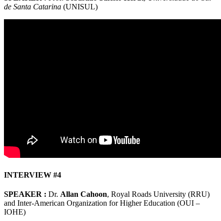
de Santa Catarina
(UNISUL)
INTERVIEW #4
SPEAKER :
Dr.
Allan Cahoon
, Royal Roads University (RRU)
and Inter-American Organization for Higher Education (OUI –
IOHE)