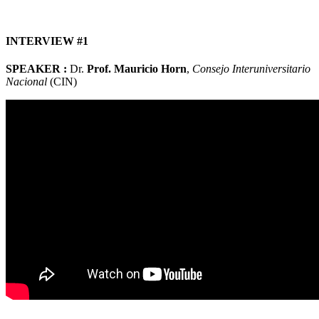
INTERVIEW #1
SPEAKER :
Dr.
Prof. Mauricio Horn
,
Consejo Interuniversitario
Nacional
(CIN)