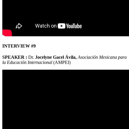
INTERVIEW #9
SPEAKER :
Dr.
Jocelyne Gacel Ávila,
Asociación Mexicana para
la Educación Internacional
(AMPEI)