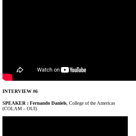
INTERVIEW #6
SPEAKER : Fernando Daniels
, College of the Americas
(COLAM – OUI)