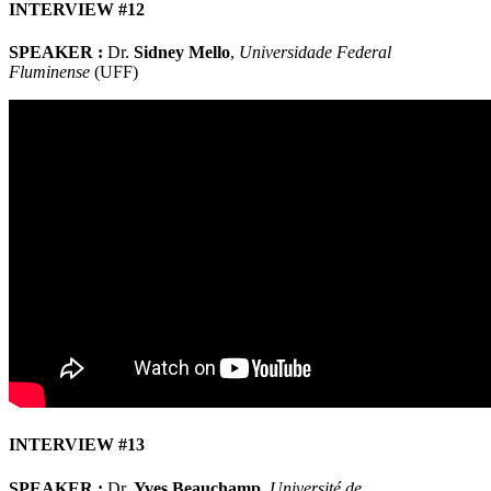
INTERVIEW #12
SPEAKER :
Dr.
Sidney Mello
,
Universidade Federal
Fluminense
(UFF)
INTERVIEW #13
SPEAKER :
Dr.
Yves Beauchamp
,
Université de