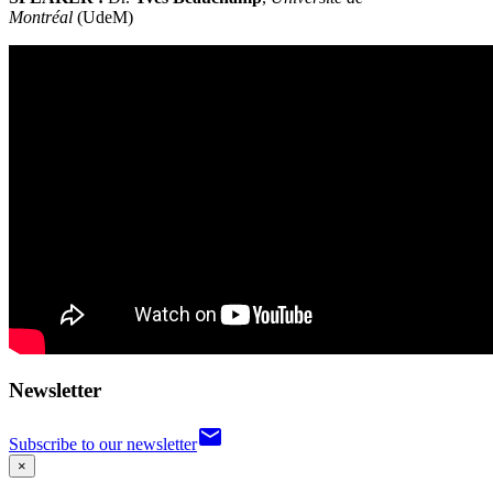
Montréal
(UdeM)
Newsletter
email
Subscribe to our newsletter
×