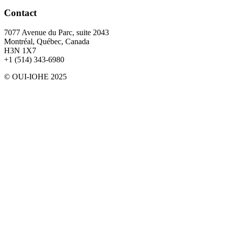
Contact
7077 Avenue du Parc, suite 2043
Montréal, Québec, Canada
H3N 1X7
+1 (514) 343-6980
© OUI-IOHE 2025