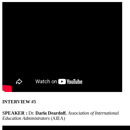
INTERVIEW #5
SPEAKER :
Dr.
Darla Deardoff
,
Association of International
Education Administrators
(AIEA)