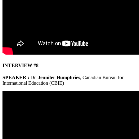
INTERVIEW #8
SPEAKER :
Dr.
Jennifer Humphries
, Canadian Bureau for
International Education (CBIE)