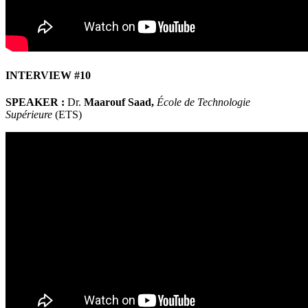
INTERVIEW #10
SPEAKER :
Dr.
Maarouf Saad,
École de Technologie
Supérieure
(ETS)