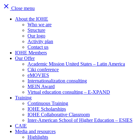
close
Close menu
About the IOHE
Who we are
Structure
Our logo
Activity plan
Contact us
IOHE Members
Our Offer
Academic Mission United States – Latin America
Ciki conference
eMOVIES
Internationalization consulting
MEIN Award
Virtual education consulting – E-XPAND
Training
Continuous Training
IOHE Scholarships
IOHE Collaborative Classroom
Inter-American School of Higher Education – ESIES
CAIE
Media and resources
Highlights