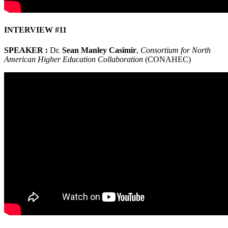
INTERVIEW #11
SPEAKER :
Dr.
Sean Manley Casimir
,
Consortium for North
American Higher Education Collaboration
(CONAHEC)