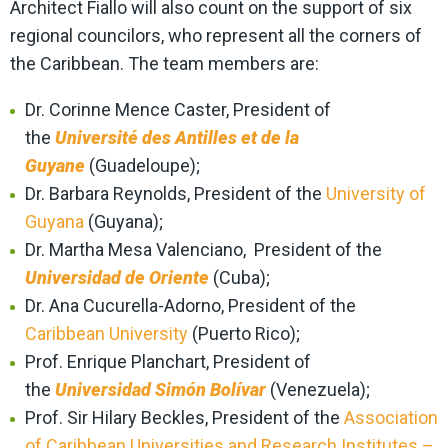
Architect Fiallo will also count on the support of six
regional councilors, who represent all the corners of
the Caribbean. The team members are:
Dr. Corinne Mence Caster, President of
the
Université des Antilles et de la
Guyane
(Guadeloupe);
Dr. Barbara Reynolds, President of the
University of
Guyana
(Guyana);
Dr. Martha Mesa Valenciano, President of the
Universidad de Oriente
(Cuba);
Dr. Ana Cucurella-Adorno, President of the
Caribbean University
(Puerto Rico);
Prof. Enrique Planchart, President of
the
Universidad Simón Bolívar
(Venezuela);
Prof. Sir Hilary Beckles, President of the
Association
of Caribbean Universities and Research Institutes –