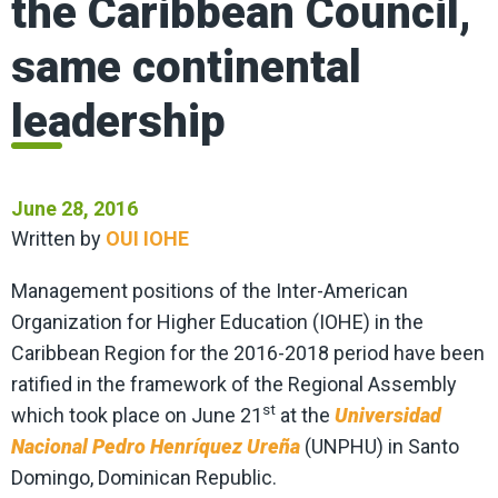
the Caribbean Council,
same continental
leadership
June 28, 2016
Written by
OUI IOHE
Management positions of the Inter-American
Organization for Higher Education (IOHE) in the
Caribbean Region for the 2016-2018 period have been
ratified in the framework of the Regional Assembly
st
which took place on June 21
at the
Universidad
Nacional Pedro Henríquez Ureña
(UNPHU) in Santo
Domingo, Dominican Republic.