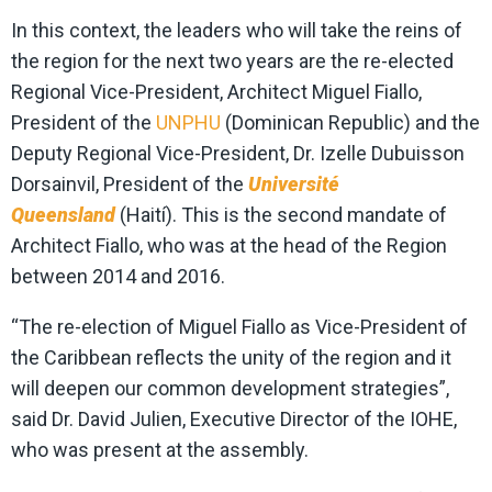
In this context, the leaders who will take the reins of
the region for the next two years are the re-elected
Regional Vice-President, Architect Miguel Fiallo,
President of the
UNPHU
(Dominican Republic) and the
Deputy Regional Vice-President, Dr. Izelle Dubuisson
Dorsainvil, President of the
Université
Queensland
(Haití). This is the second mandate of
Architect Fiallo, who was at the head of the Region
between 2014 and 2016.
“The re-election of Miguel Fiallo as Vice-President of
the Caribbean reflects the unity of the region and it
will deepen our common development strategies”,
said Dr. David Julien, Executive Director of the IOHE,
who was present at the assembly.