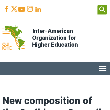
Facebook
Youtube
Instagram
Linkedin
search



Inter-American
Organization for
Higher Education
menu
New composition of