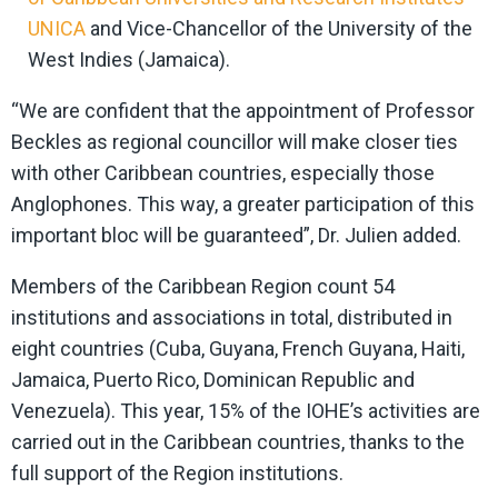
UNICA
and Vice-Chancellor of the University of the
West Indies (Jamaica).
“We are confident that the appointment of Professor
Beckles as regional councillor will make closer ties
with other Caribbean countries, especially those
Anglophones. This way, a greater participation of this
important bloc will be guaranteed”, Dr. Julien added.
Members of the Caribbean Region count 54
institutions and associations in total, distributed in
eight countries (Cuba, Guyana, French Guyana, Haiti,
Jamaica, Puerto Rico, Dominican Republic and
Venezuela). This year, 15% of the IOHE’s activities are
carried out in the Caribbean countries, thanks to the
full support of the Region institutions.