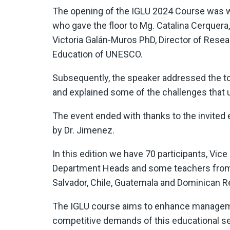
The opening of the IGLU 2024 Course was w
who gave the floor to Mg. Catalina Cerquera
Victoria Galán-Muros PhD, Director of Resear
Education of UNESCO.
Subsequently, the speaker addressed the to
and explained some of the challenges that un
The event ended with thanks to the invited e
by Dr. Jimenez.
In this edition we have 70 participants, Vic
Department Heads and some teachers from di
Salvador, Chile, Guatemala and Dominican R
The IGLU course aims to enhance management
competitive demands of this educational sec