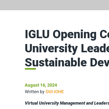
IGLU Opening C
University Lead
Sustainable De
August 16, 2024
Written by
OUI IOHE
Virtual University Management and Leader