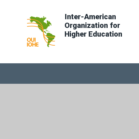
Inter-American
Organization for
Higher Education