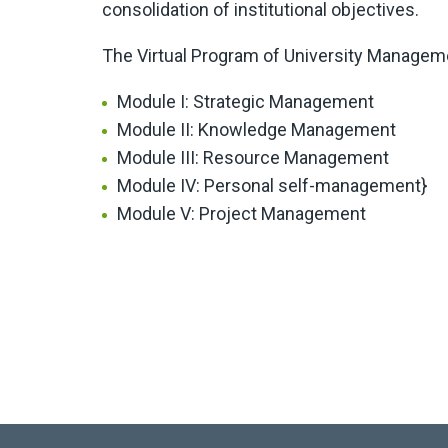
consolidation of institutional objectives.
The Virtual Program of University Managem
Module I: Strategic Management
Module II: Knowledge Management
Module III: Resource Management
Module IV: Personal self-management}
Module V: Project Management