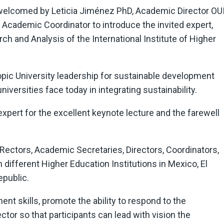
elcomed by Leticia Jiménez PhD, Academic Director OUI
, Academic Coordinator to introduce the invited expert,
ch and Analysis of the International Institute of Higher
pic University leadership for sustainable development
iversities face today in integrating sustainability.
xpert for the excellent keynote lecture and the farewell
e Rectors, Academic Secretaries, Directors, Coordinators,
fferent Higher Education Institutions in Mexico, El
epublic.
 skills, promote the ability to respond to the
tor so that participants can lead with vision the