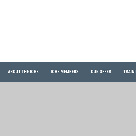
ABOUT THE IOHE
IOHE MEMBERS
OUR OFFER
TRAIN