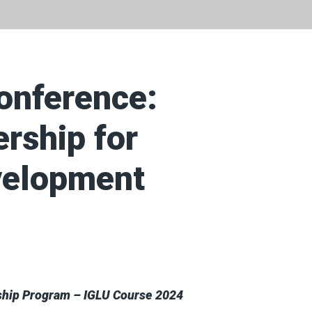
onference:
ership for
velopment
ship Program – IGLU Course 2024