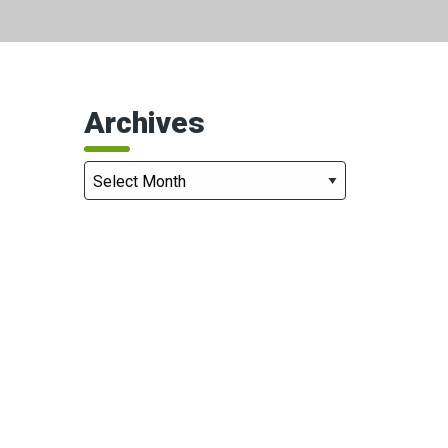
Archives
Archives