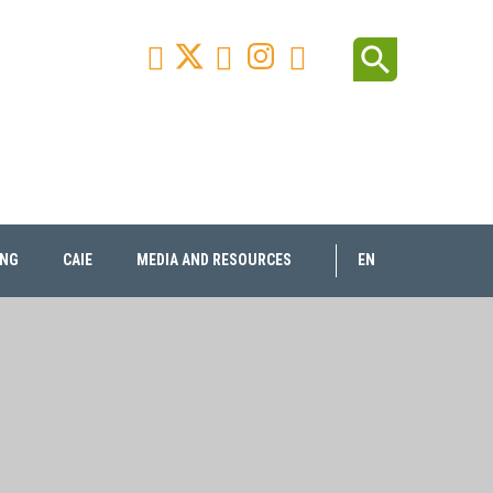
Facebook
Youtube
Instagram
Linkedin
search



ING
CAIE
MEDIA AND RESOURCES
EN