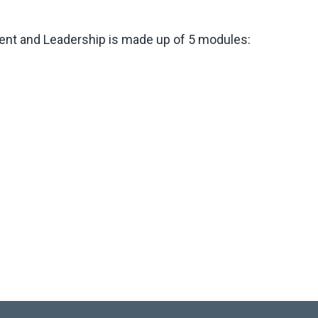
ent and Leadership is made up of 5 modules: