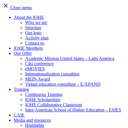
close
Close menu
About the IOHE
Who we are
Structure
Our logo
Activity plan
Contact us
IOHE Members
Our Offer
Academic Mission United States – Latin America
Ciki conference
eMOVIES
Internationalization consulting
MEIN Award
Virtual education consulting – E-XPAND
Training
Continuous Training
IOHE Scholarships
IOHE Collaborative Classroom
Inter-American School of Higher Education – ESIES
CAIE
Media and resources
Highlights