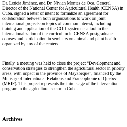
Dr. Leticia Jiménez, and Dr. Nivian Montes de Oca, General
Director of the National Center for Agricultural Health (CENSA) in
Cuba, signed a letter of intent to formalize an agreement for
collaboration between both organizations to work on joint
international projects on topics of common interest, including
training and application of the COIL system as a tool in the
internationalization of the curriculum in CENSA postgraduate
courses and participation in seminars on animal and plant health
organized by any of the centers.
Finally, a meeting was held to close the project “Development and
conservation strategies to strengthen the agricultural sector in priority
areas, with impact in the province of Mayabeque”, financed by the
Ministry of International Relations and Francophonie of Quebec
(MRIF). This project represents the third stage of the intervention
program in the agricultural sector in Cuba.
Archives