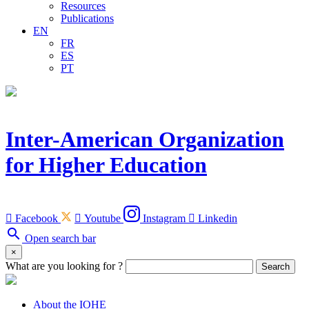
Resources
Publications
EN
FR
ES
PT
Inter-American Organization
for Higher Education

Facebook

Youtube
Instagram

Linkedin
search
Open search bar
×
What are you looking for ?
Search
About the IOHE