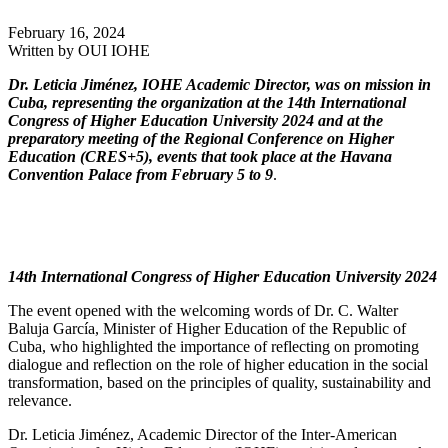
February 16, 2024
Written by
OUI IOHE
Dr. Leticia Jiménez, IOHE Academic Director, was on mission in
Cuba, representing the organization at the 14th International
Congress of Higher Education University 2024 and at the
preparatory meeting of the Regional Conference on Higher
Education (CRES+5), events that took place at the Havana
Convention Palace from February 5 to 9
.
14th International Congress of Higher Education University 2024
The event opened with the welcoming words of Dr. C. Walter
Baluja García, Minister of Higher Education of the Republic of
Cuba, who highlighted the importance of reflecting on promoting
dialogue and reflection on the role of higher education in the social
transformation, based on the principles of quality, sustainability and
relevance.
Dr. Leticia Jiménez, Academic Director of the Inter-American