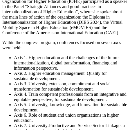
Organization for Higher Education (IOHE) participated as a speaker
in the Panel “Strategic Alliances and good practices in
internationalization of Higher Education”, where she spoke about
the main lines of action of the organization: the Diploma in
Internationalization of Higher Education (DIES 2024), the Virtual
Mobility Space in Higher Education (eMOVIES) and the
Conference of the Americas on International Education (CAEI).
Within the congress program, conferences focused on seven axes
were held:
Axis 1. Higher education and the challenges of the future:
internationalization, digital transformation, financing and
information perspective.
Axis 2. Higher education management. Quality for
sustainable development.
Axis 3. University extension, commitment and social
transformation for sustainable development.
Axis 4. Train competent professionals from an integrative and
equitable perspective, for sustainable development.
Axis 5. University, knowledge, and innovation for sustainable
development.
Axis 6. Role of student and union organizations in higher
education.
Axis 7. University-Productive and Service Sector Linkage: a