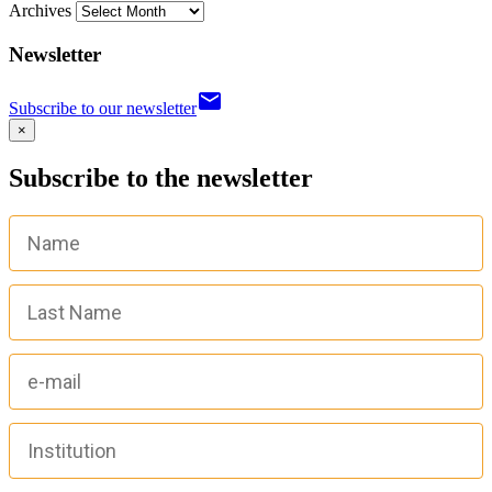
Archives
Newsletter
email
Subscribe to our newsletter
×
Subscribe to the newsletter