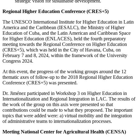
strategic vision for sustainable development.
Regional Higher Education Conference (CRES+5)
The UNESCO International Institute for Higher Education in Latin
America and the Caribbean (IESALC), the Ministry of Higher
Education of Cuba, and the Latin American and Caribbean Space
for Higher Education (ENLACES), held the fourth preparatory
meeting towards the Regional Conference on Higher Education
(CRES+5), which was held in the City of Havana, Cuba, on
February 7 and 8, 2024, within the framework of the University
Congress 2024.
At this event, the progress of the working groups around the 12
thematic axes of follow-up to the 2018 Regional Higher Education
Conference (CRES+5) was presented.
Dr. Jiménez participated in Workshop 3 on Higher Education in
Internationalization and Regional Integration in LAC. The results of
the work of the group on this axis were presented so that
contributions could be made to what they proposed. The important
topics that were added were: a) virtual mobility and the integration
of administrative teams to internationalization processes.
Meeting National Center for Agricultural Health (CENSA)