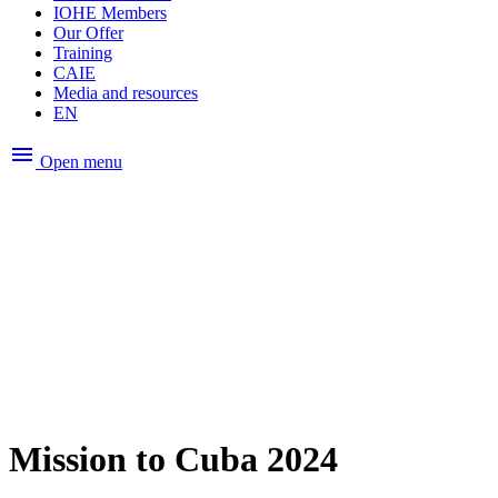
IOHE Members
Our Offer
Training
CAIE
Media and resources
EN
menu
Open menu
Mission to Cuba 2024