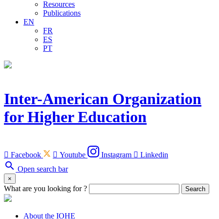
Resources
Publications
EN
FR
ES
PT
Inter-American Organization
for Higher Education

Facebook

Youtube
Instagram

Linkedin
search
Open search bar
×
What are you looking for ?
Search
About the IOHE