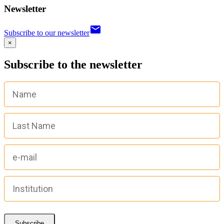
Newsletter
email
Subscribe to our newsletter
×
Subscribe to the newsletter
Subscribe