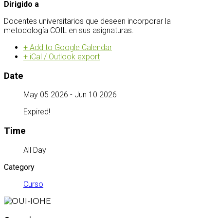
Dirigido a
Docentes universitarios que deseen incorporar la
metodología COIL en sus asignaturas.
+ Add to Google Calendar
+ iCal / Outlook export
Date
May 05 2026
- Jun 10 2026
Expired!
Time
All Day
Category
Curso