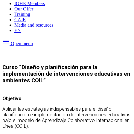
IOHE Members
Our Offer
Training
CAIE
Media and resources
EN
menu
Open menu
Curso “Diseño y planificación para la
implementación de intervenciones educativas en
ambientes COIL”
Objetivo
Aplicar las estrategias indispensables para el diseño,
planificación e implementación de intervenciones educativas
bajo el modelo de Aprendizaje Colaborativo Internacional en
Línea (COIL).