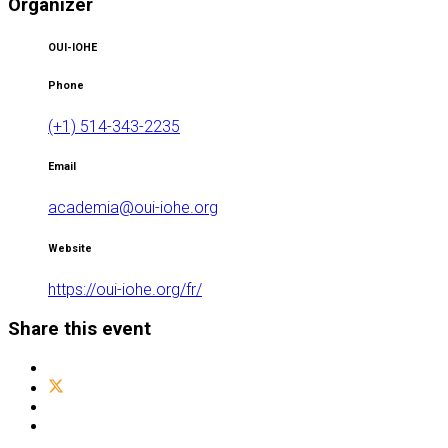
Organizer
OUI-IOHE
Phone
(+1) 514-343-2235
Email
academia@oui-iohe.org
Website
https://oui-iohe.org/fr/
Share this event