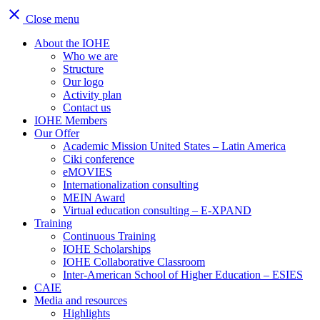
close
Close menu
About the IOHE
Who we are
Structure
Our logo
Activity plan
Contact us
IOHE Members
Our Offer
Academic Mission United States – Latin America
Ciki conference
eMOVIES
Internationalization consulting
MEIN Award
Virtual education consulting – E-XPAND
Training
Continuous Training
IOHE Scholarships
IOHE Collaborative Classroom
Inter-American School of Higher Education – ESIES
CAIE
Media and resources
Highlights