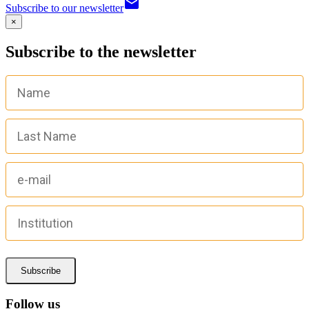
email
Subscribe to our newsletter
×
Subscribe to the newsletter
Subscribe
Follow us