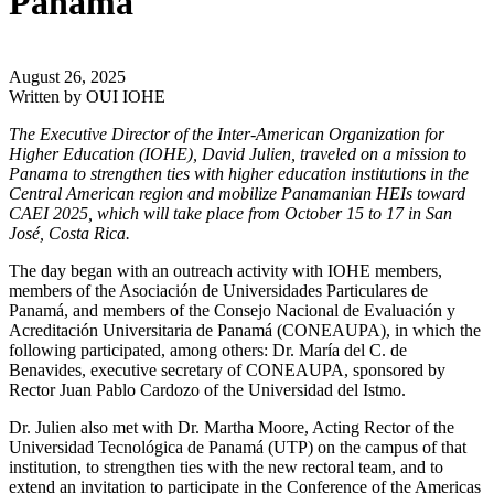
Panama
August 26, 2025
Written by
OUI IOHE
The Executive Director of the Inter-American Organization for
Higher Education (IOHE), David Julien, traveled on a mission to
Panama to strengthen ties with higher education institutions in the
Central American region and mobilize Panamanian HEIs toward
CAEI 2025, which will take place from October 15 to 17 in San
José, Costa Rica.
The day began with an outreach activity with IOHE members,
members of the Asociación de Universidades Particulares de
Panamá, and members of the Consejo Nacional de Evaluación y
Acreditación Universitaria de Panamá (CONEAUPA), in which the
following participated, among others: Dr. María del C. de
Benavides, executive secretary of CONEAUPA, sponsored by
Rector Juan Pablo Cardozo of the Universidad del Istmo.
Dr. Julien also met with Dr. Martha Moore, Acting Rector of the
Universidad Tecnológica de Panamá (UTP) on the campus of that
institution, to strengthen ties with the new rectoral team, and to
extend an invitation to participate in the Conference of the Americas