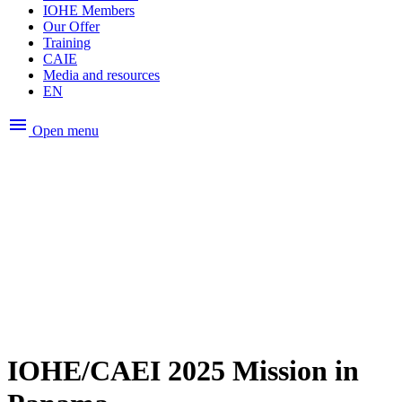
IOHE Members
Our Offer
Training
CAIE
Media and resources
EN
menu
Open menu
IOHE/CAEI 2025 Mission in