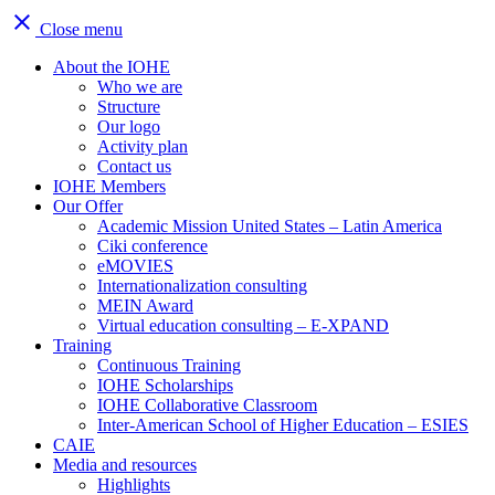
close
Close menu
About the IOHE
Who we are
Structure
Our logo
Activity plan
Contact us
IOHE Members
Our Offer
Academic Mission United States – Latin America
Ciki conference
eMOVIES
Internationalization consulting
MEIN Award
Virtual education consulting – E-XPAND
Training
Continuous Training
IOHE Scholarships
IOHE Collaborative Classroom
Inter-American School of Higher Education – ESIES
CAIE
Media and resources
Highlights