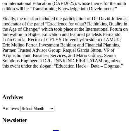
on International Education (CAEI2025), whose theme for the ninth
edition will be “Transforming Knowledge into Development.”
Finally, the mission included the participation of Dr. David Julien as
moderator of the panel “Excellence for what? Rethinking Quality in
the Age of Change,” which took place at the International Forum on
Innovation in Higher Education and featured panelists Fernando
León García, Rector of CETYS University/President of AMUP;
Eric Molino Ferrer, Investment Banking and Financial Planning
Partner, Trusted Advisor Group; Raquel Garcia Sitton, VP of
Acquisition and Business Services; and Mario Gómez, Senior
Solutions Engineer at D2L. INNKIND FIEd LATAM organized
this event under the slogan: “Education Hack + Data – Dogmas.”
Archives
Archives
Newsletter