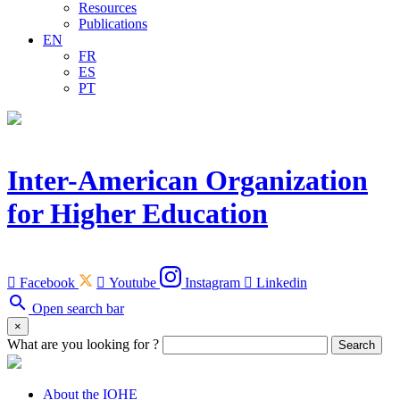
Resources
Publications
EN
FR
ES
PT
Inter-American Organization
for Higher Education

Facebook

Youtube
Instagram

Linkedin
search
Open search bar
×
What are you looking for ?
Search
About the IOHE