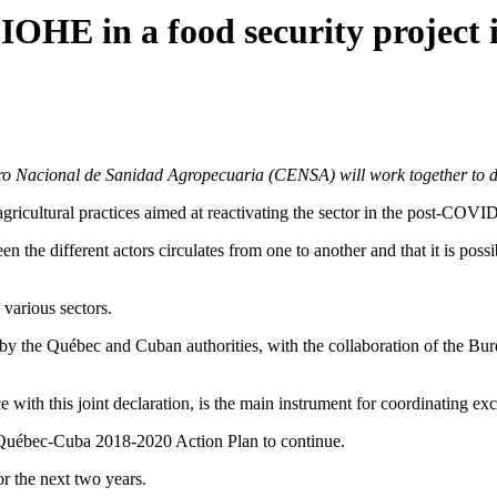
OHE in a food security project
o Nacional de Sanidad Agropecuaria (CENSA) will work together to dev
 agricultural practices aimed at reactivating the sector in the post-COVI
een the different actors circulates from one to another and that it is po
various sectors.
ned by the Québec and Cuban authorities, with the collaboration of the
th this joint declaration, is the main instrument for coordinating e
e Québec-Cuba 2018-2020 Action Plan to continue.
for the next two years.