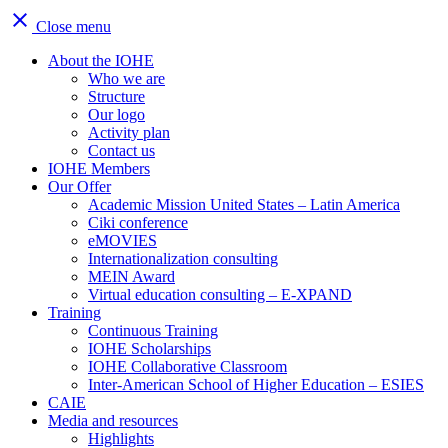
close
Close menu
About the IOHE
Who we are
Structure
Our logo
Activity plan
Contact us
IOHE Members
Our Offer
Academic Mission United States – Latin America
Ciki conference
eMOVIES
Internationalization consulting
MEIN Award
Virtual education consulting – E-XPAND
Training
Continuous Training
IOHE Scholarships
IOHE Collaborative Classroom
Inter-American School of Higher Education – ESIES
CAIE
Media and resources
Highlights