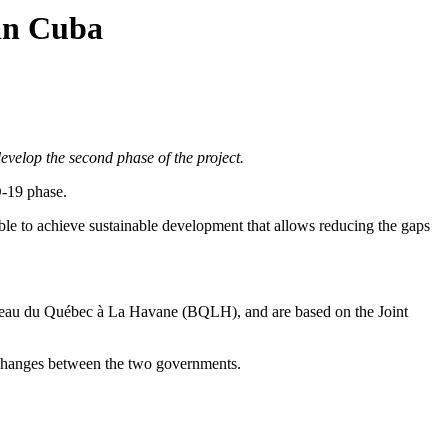
 in Cuba
elop the second phase of the project.
D-19 phase.
ssible to achieve sustainable development that allows reducing the gaps
 Bureau du Québec à La Havane (BQLH), and are based on the Joint
xchanges between the two governments.