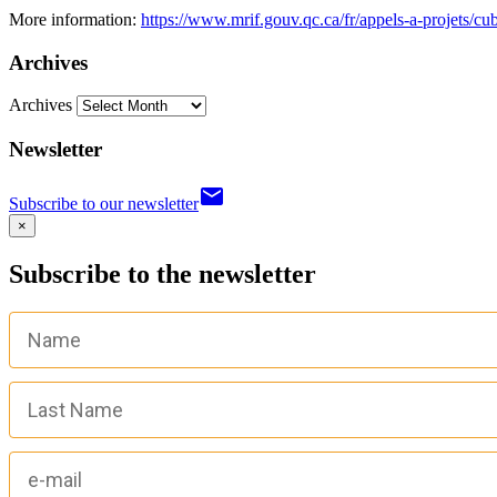
More information:
https://www.mrif.gouv.qc.ca/fr/appels-a-projets/cu
Archives
Archives
Newsletter
email
Subscribe to our newsletter
×
Subscribe to the newsletter