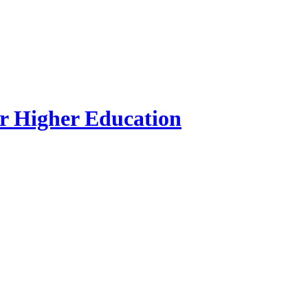
r Higher Education