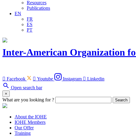
Resources
Publications
EN
FR
ES
PT
Inter-American Organization fo

Facebook

Youtube
Instagram

Linkedin
search
Open search bar
×
What are you looking for ?
Search
About the IOHE
IOHE Members
Our Offer
Training