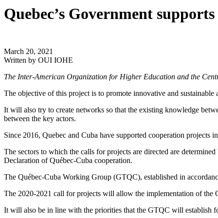
Quebec’s Government supports I
March 20, 2021
Written by
OUI IOHE
The Inter-American Organization for Higher Education and the Centr
The objective of this project is to promote innovative and sustainable
It will also try to create networks so that the existing knowledge betw
between the key actors.
Since 2016, Quebec and Cuba have supported cooperation projects in 
The sectors to which the calls for projects are directed are determi
Declaration of Québec-Cuba cooperation.
The Québec-Cuba Working Group (GTQC), established in accordance wi
The 2020-2021 call for projects will allow the implementation of th
It will also be in line with the priorities that the GTQC will establish 