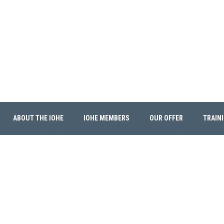
ABOUT THE IOHE
IOHE MEMBERS
OUR OFFER
TRAIN