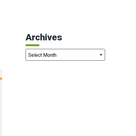
Archives
Archives