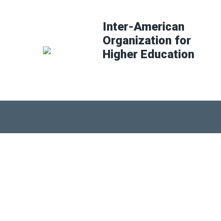
Inter-American
Organization for
Higher Education