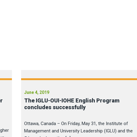
June 4, 2019
er
The IGLU-OUI-IOHE English Program
concludes successfully
Ottawa, Canada – On Friday, May 31, the Institute of
igher
Management and University Leadership (IGLU) and the