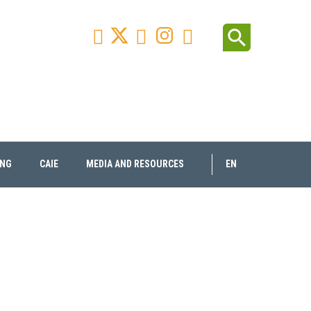
Facebook
Youtube
Instagram
Linkedin
search



ING
CAIE
MEDIA AND RESOURCES
EN