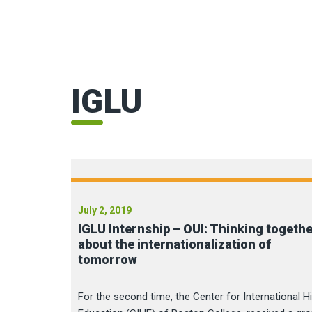
IGLU
July 2, 2019
IGLU Internship – OUI: Thinking togeth
about the internationalization of
tomorrow
For the second time, the Center for International H