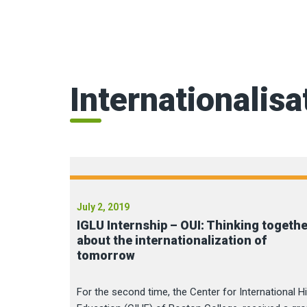
Internationalisa
July 2, 2019
IGLU Internship – OUI: Thinking togeth
about the internationalization of
tomorrow
For the second time, the Center for International H