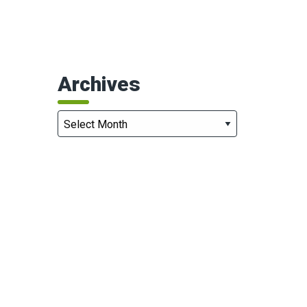
Archives
Archives