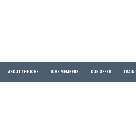
ABOUT THE IOHE
IOHE MEMBERS
OUR OFFER
TRAIN