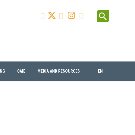
Facebook
Youtube
Instagram
Linkedin
search



ING
CAIE
MEDIA AND RESOURCES
EN