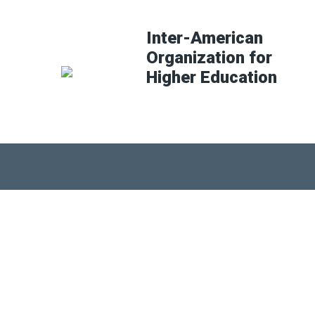
Inter-American
Organization for
Higher Education