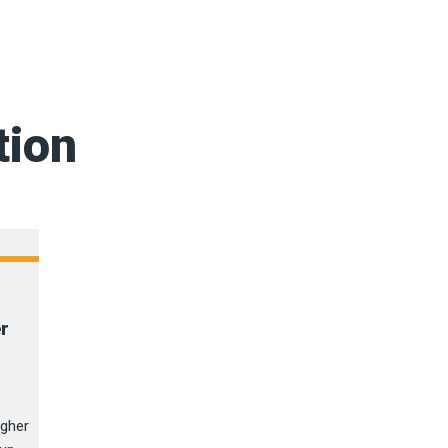
tion
er
igher