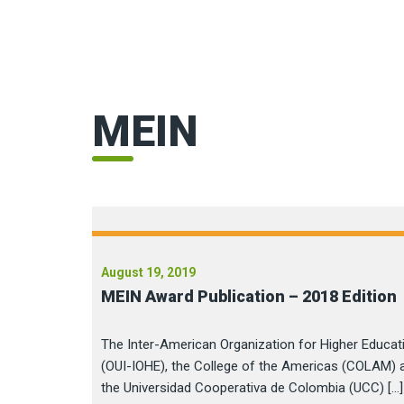
MEIN
August 19, 2019
MEIN Award Publication – 2018 Edition
The Inter-American Organization for Higher Educat
(OUI-IOHE), the College of the Americas (COLAM) 
the Universidad Cooperativa de Colombia (UCC) […]