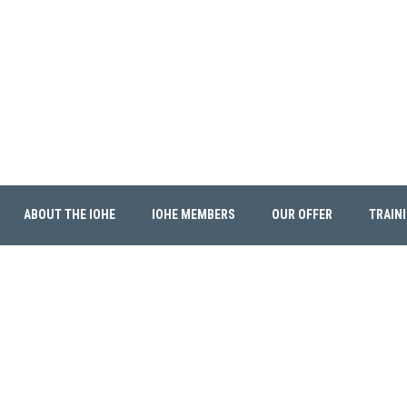
ABOUT THE IOHE
IOHE MEMBERS
OUR OFFER
TRAIN