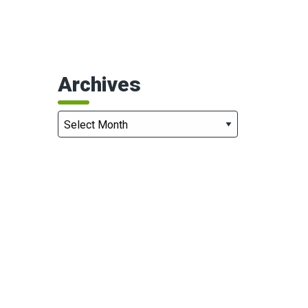
Archives
Archives