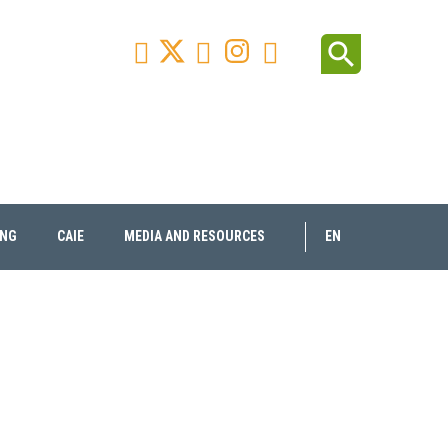
Facebook
Youtube
Instagram
Linkedin
search



ING
CAIE
MEDIA AND RESOURCES
EN