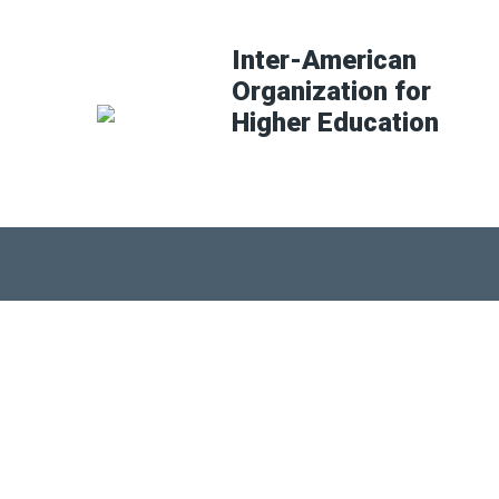
Inter-American
Organization for
Higher Education