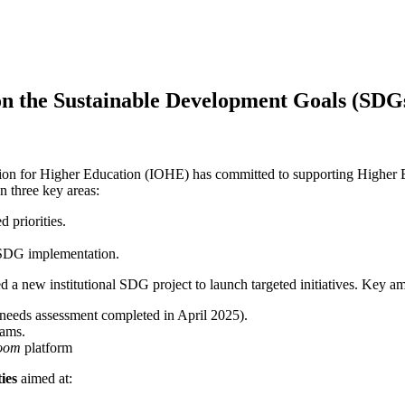
s on the Sustainable Development Goals (SDG
tion for Higher Education (IOHE) has committed to supporting Higher Ed
 three key areas:
d priorities.
in SDG implementation.
new institutional SDG project to launch targeted initiatives. Key am
needs assessment completed in April 2025).
rams.
room
platform
ties
aimed at: