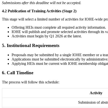
Submissions after this deadline will not be accepted.
4.2 Publication of Training Activities (Stage 2)
This stage will select a limited number of activities for IOHE-wide p
Offering HEIs must complete all required activity information.
IOHE will publish and promote selected activities through its v
Activities must begin by Q1 2026 at the latest.
5.
Institutional Requirements
Proposals may be submitted by a single IOHE member or a team 
Applications must be submitted electronically by administrativ
Applying HEIs must be current with IOHE membership obligations
6.
Call Timeline
The process will follow this schedule:
Activity
Submission of abstr