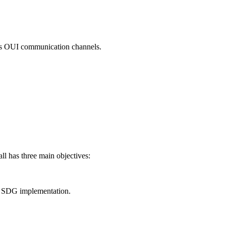
ross OUI communication channels.
ll has three main objectives:
or SDG implementation.