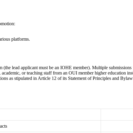
romotion:
arious platforms.
(the lead applicant must be an IOHE member). Multiple submissions pe
e, academic, or teaching staff from an OUI member higher education inst
 as stipulated in Article 12 of its Statement of Principles and Bylaw
acts