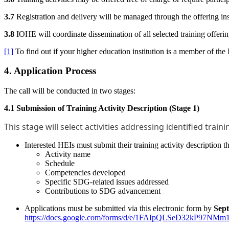
3.7
Registration and delivery will be managed through the offering ins
3.8
IOHE will coordinate dissemination of all selected training offerin
[1]
To find out if your higher education institution is a member of the
4. Application Process
The call will be conducted in two stages:
4.1 Submission of Training Activity Description (Stage 1)
This stage will select activities addressing identified trai
Interested HEIs must submit their training activity description 
Activity name
Schedule
Competencies developed
Specific SDG-related issues addressed
Contributions to SDG advancement
Applications must be submitted via this electronic form by
Sep
https://docs.google.com/forms/d/e/1FAIpQLSeD32kP97N