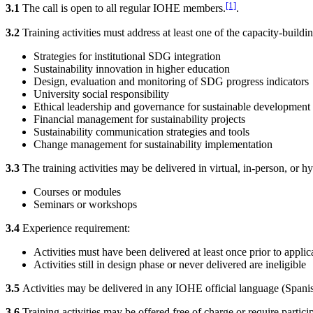
[1]
3.1
The call is open to all regular IOHE members.
.
3.2
Training activities must address at least one of the capacity-buil
Strategies for institutional SDG integration
Sustainability innovation in higher education
Design, evaluation and monitoring of SDG progress indicators
University social responsibility
Ethical leadership and governance for sustainable development
Financial management for sustainability projects
Sustainability communication strategies and tools
Change management for sustainability implementation
3.3
The training activities may be delivered in virtual, in-person, or h
Courses or modules
Seminars or workshops
3.4
Experience requirement:
Activities must have been delivered at least once prior to applic
Activities still in design phase or never delivered are ineligible
3.5
Activities may be delivered in any IOHE official language (Spani
3.6
Training activities may be offered free of charge or require parti