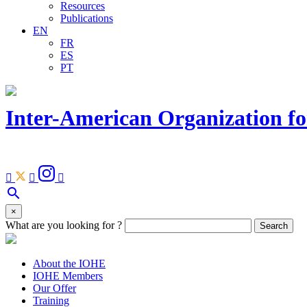
Resources
Publications
EN
FR
ES
PT
Inter-American Organization fo
Facebook
Youtube
Instagram
Linkedin



Open
search
search
×
bar
What are you looking for ?
Search
About the IOHE
IOHE Members
Our Offer
Training