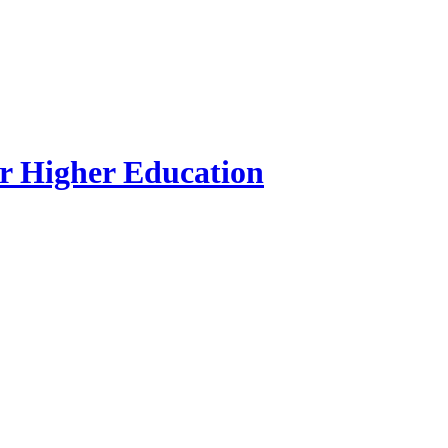
r Higher Education