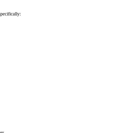
pecifically:
rs.