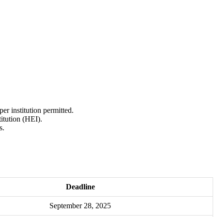
r institution permitted.
itution (HEI).
s.
Deadline
September 28, 2025