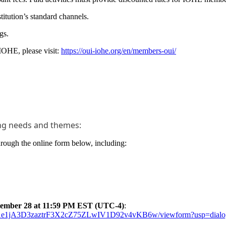
titution’s standard channels.
gs.
 IOHE, please visit:
https://oui-iohe.org/en/members-oui/
ning needs and themes:
through the online form below, including:
tember 28 at 11:59 PM EST (UTC-4)
:
Mm1e1jA3D3zaztrF3X2cZ75ZLwIV1D92v4vKB6w/viewform?usp=dialo