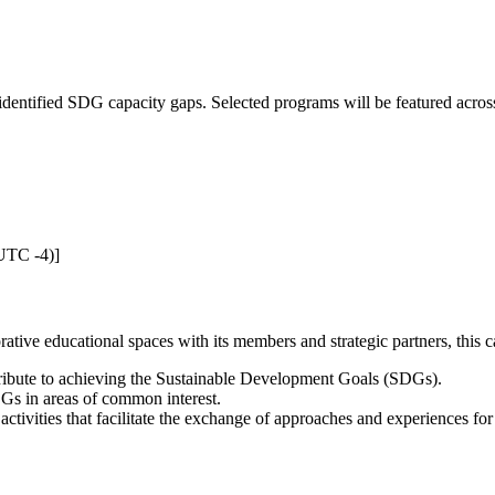
.
he identified SDG capacity gaps. Selected programs will be featured ac
UTC -4)]
tive educational spaces with its members and strategic partners, this ca
ribute to achieving the Sustainable Development Goals (SDGs).
SDGs in areas of common interest.
ctivities that facilitate the exchange of approaches and experiences f