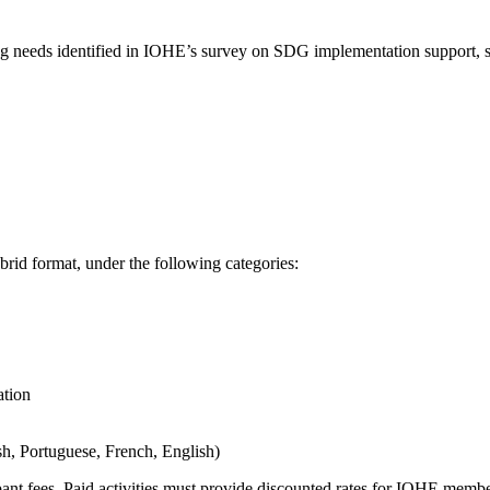
ding needs identified in IOHE’s survey on SDG implementation support, s
ybrid format, under the following categories:
ation
sh, Portuguese, French, English)
cipant fees. Paid activities must provide discounted rates for IOHE membe