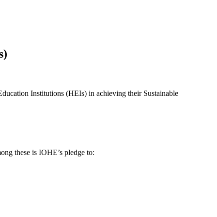
s)
ucation Institutions (HEIs) in achieving their Sustainable
ong these is IOHE’s pledge to: