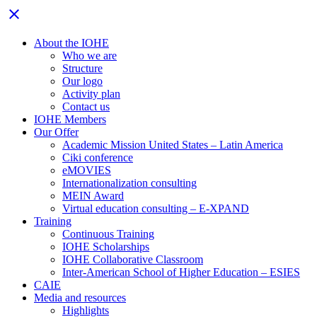
Close
close
menu
About the IOHE
Who we are
Structure
Our logo
Activity plan
Contact us
IOHE Members
Our Offer
Academic Mission United States – Latin America
Ciki conference
eMOVIES
Internationalization consulting
MEIN Award
Virtual education consulting – E-XPAND
Training
Continuous Training
IOHE Scholarships
IOHE Collaborative Classroom
Inter-American School of Higher Education – ESIES
CAIE
Media and resources
Highlights