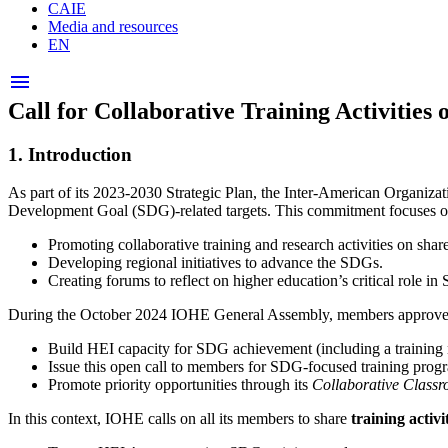
CAIE
Media and resources
EN
Open
menu
menu
Call for Collaborative Training Activitie
1.
Introduction
As part of its 2023-2030 Strategic Plan, the Inter-American Organiza
Development Goal (SDG)-related targets. This commitment focuses on
Promoting collaborative training and research activities on share
Developing regional initiatives to advance the SDGs.
Creating forums to reflect on higher education’s critical role 
During the October 2024 IOHE General Assembly, members approved a 
Build HEI capacity for SDG achievement (including a training 
Issue this open call to members for SDG-focused training prog
Promote priority opportunities through its
Collaborative Class
In this context, IOHE calls on all its members to share
training activi