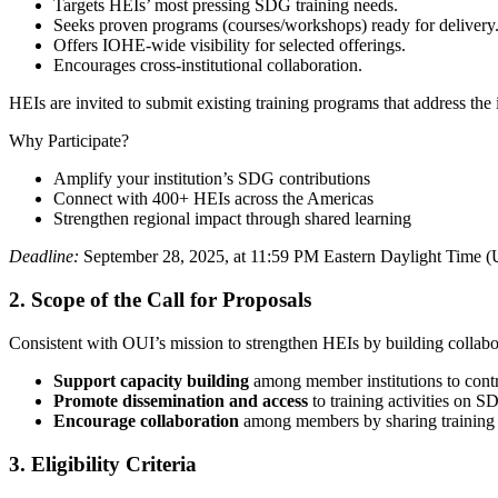
Targets HEIs’ most pressing SDG training needs.
Seeks proven programs (courses/workshops) ready for delivery
Offers IOHE-wide visibility for selected offerings.
Encourages cross-institutional collaboration.
HEIs are invited to submit existing training programs that address t
Why Participate?
Amplify your institution’s SDG contributions
Connect with 400+ HEIs across the Americas
Strengthen regional impact through shared learning
Deadline:
September 28, 2025, at 11:59 PM Eastern Daylight Time (
2.
Scope of the Call for Proposals
Consistent with OUI’s mission to strengthen HEIs by building collabora
Support capacity building
among member institutions to cont
Promote dissemination and access
to training activities on 
Encourage collaboration
among members by sharing training a
3.
Eligibility Criteria