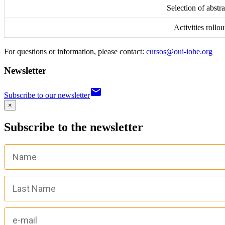
Selection of abstra
Activities rollou
For questions or information, please contact:
cursos@oui-iohe.org
Newsletter
email
Subscribe to our newsletter
×
Subscribe to the newsletter