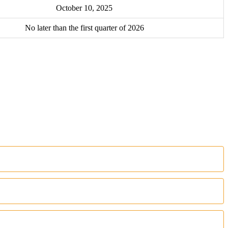
October 10, 2025
No later than the first quarter of 2026