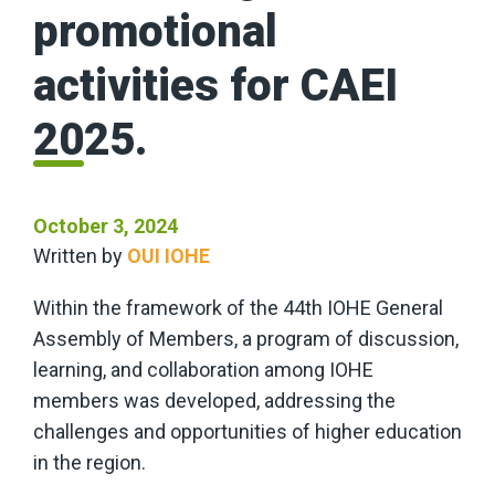
promotional
activities for CAEI
2025.
October 3, 2024
Written by
OUI IOHE
Within the framework of the 44th IOHE General
Assembly of Members, a program of discussion,
learning, and collaboration among IOHE
members was developed, addressing the
challenges and opportunities of higher education
in the region.