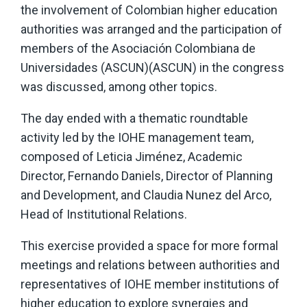
the involvement of Colombian higher education
authorities was arranged and the participation of
members of the Asociación Colombiana de
Universidades (ASCUN)(ASCUN) in the congress
was discussed, among other topics.
The day ended with a thematic roundtable
activity led by the IOHE management team,
composed of Leticia Jiménez, Academic
Director, Fernando Daniels, Director of Planning
and Development, and Claudia Nunez del Arco,
Head of Institutional Relations.
This exercise provided a space for more formal
meetings and relations between authorities and
representatives of IOHE member institutions of
higher education to explore synergies and