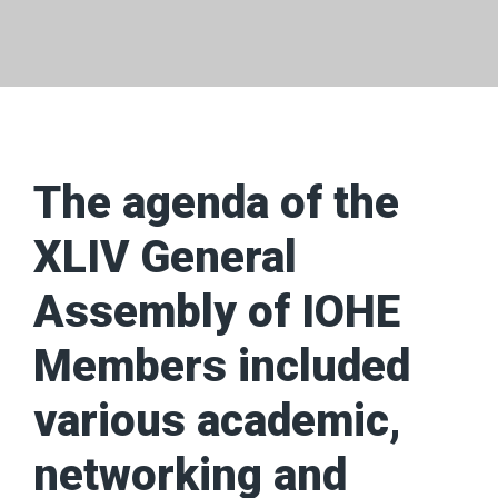
The agenda of the
XLIV General
Assembly of IOHE
Members included
various academic,
networking and