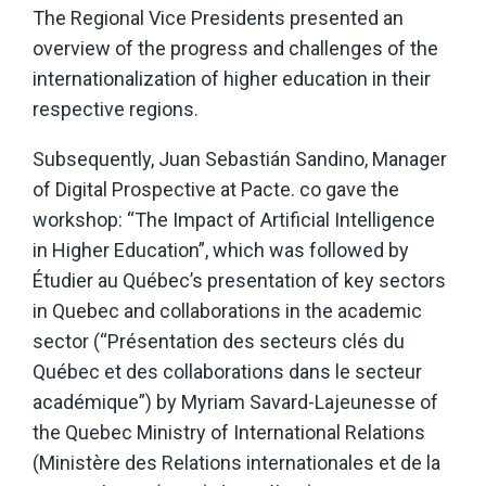
The Regional Vice Presidents presented an
overview of the progress and challenges of the
internationalization of higher education in their
respective regions.
Subsequently, Juan Sebastián Sandino, Manager
of Digital Prospective at Pacte. co gave the
workshop: “The Impact of Artificial Intelligence
in Higher Education”, which was followed by
Étudier au Québec’s presentation of key sectors
in Quebec and collaborations in the academic
sector (“Présentation des secteurs clés du
Québec et des collaborations dans le secteur
académique”) by Myriam Savard-Lajeunesse of
the Quebec Ministry of International Relations
(Ministère des Relations internationales et de la