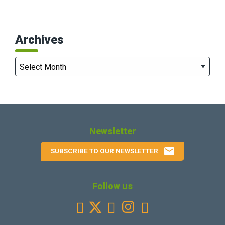
Archives
Archives
Newsletter
email
SUBSCRIBE TO OUR NEWSLETTER
Follow us
Facebook
Youtube
Instagram
Linkedin


