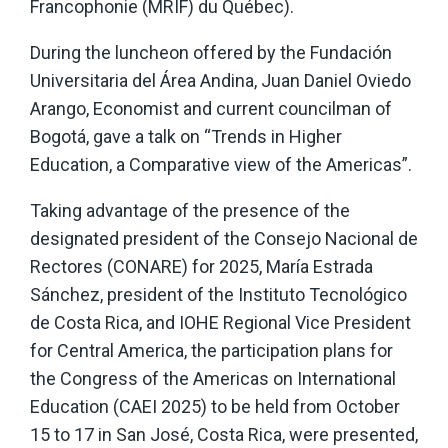
Francophonie (MRIF) du Québec).
During the luncheon offered by the Fundación
Universitaria del Área Andina, Juan Daniel Oviedo
Arango, Economist and current councilman of
Bogotá, gave a talk on “Trends in Higher
Education, a Comparative view of the Americas”.
Taking advantage of the presence of the
designated president of the Consejo Nacional de
Rectores (CONARE) for 2025, María Estrada
Sánchez, president of the Instituto Tecnológico
de Costa Rica, and IOHE Regional Vice President
for Central America, the participation plans for
the Congress of the Americas on International
Education (CAEI 2025) to be held from October
15 to 17 in San José, Costa Rica, were presented,