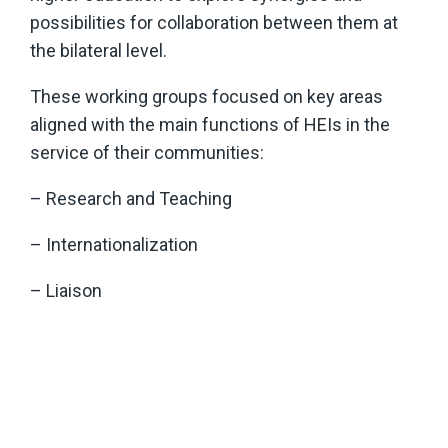
possibilities for collaboration between them at
the bilateral level.
These working groups focused on key areas
aligned with the main functions of HEIs in the
service of their communities:
– Research and Teaching
– Internationalization
– Liaison