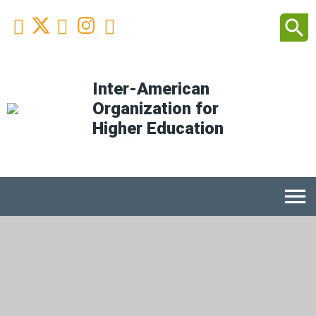
Facebook
Youtube
Instagram
Linkedin
search



Inter-American
Organization for
Higher Education
menu